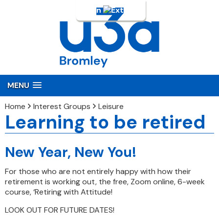
Login
MENU
Home
Interest Groups
Leisure
Learning to be retired
New Year, New You!
For those who are not entirely happy with how their
retirement is working out, the free, Zoom online, 6-week
course, ‘Retiring with Attitude!
LOOK OUT FOR FUTURE DATES!