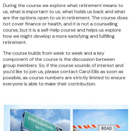
During the course we explore what retirement means to
us, what is important to us, what holds us back and what
are the options open to us in retirement. The course does
not cover finance or health, and it is not a counselling
course, but it is a self-help course and helps us explore
how we might develop a more satisfying and fulfilling
retirement.
The course builds from week to week and a key
component of the course is the discussion between
group members. So, if the course sounds of interest and
you’d like to join us, please contact Carol Ellis as soon as
possible, as course numbers are strictly limited to ensure
everyone is able to make their contribution.