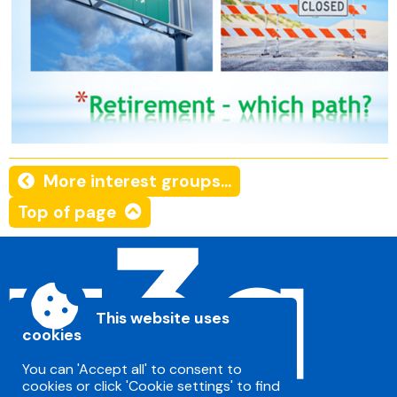
More interest groups...
Top of page
This website uses
cookies
You can 'Accept all' to consent to
cookies or click 'Cookie settings' to find