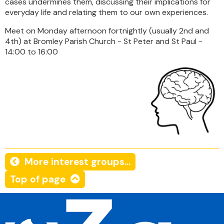
cases undermines them, discussing their implications for
everyday life and relating them to our own experiences.
Meet on Monday afternoon fortnightly (usually 2nd and
4th) at Bromley Parish Church - St Peter and St Paul -
14:00 to 16:00
More interest groups...
Top of page