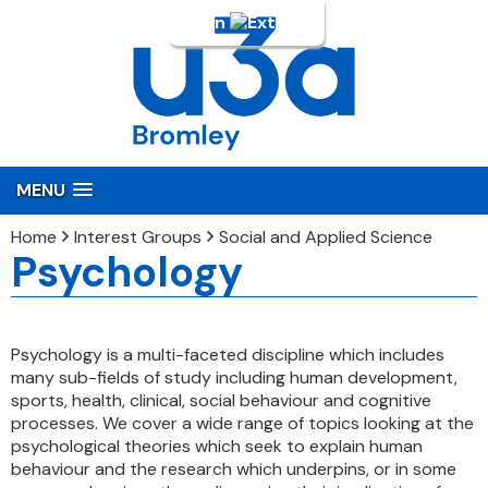
Login
MENU
Home
Interest Groups
Social and Applied Science
Psychology
Psychology is a multi-faceted discipline which includes
many sub-fields of study including human development,
sports, health, clinical, social behaviour and cognitive
processes. We cover a wide range of topics looking at the
psychological theories which seek to explain human
behaviour and the research which underpins, or in some