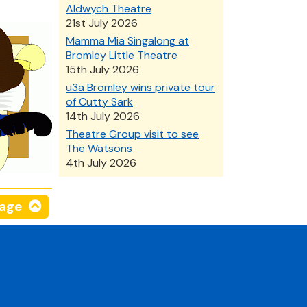
Aldwych Theatre
21st July 2026
Mamma Mia Singalong at
Bromley Little Theatre
15th July 2026
u3a Bromley wins private tour
of Cutty Sark
14th July 2026
Theatre Group visit to see
The Watsons
4th July 2026
page