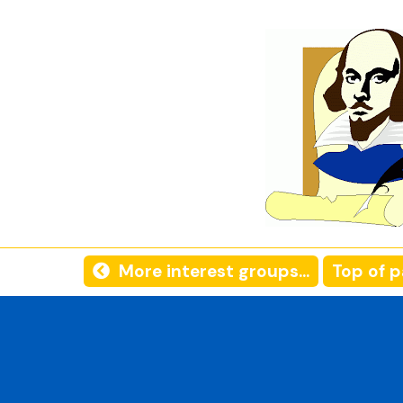
More interest groups...
Top of 