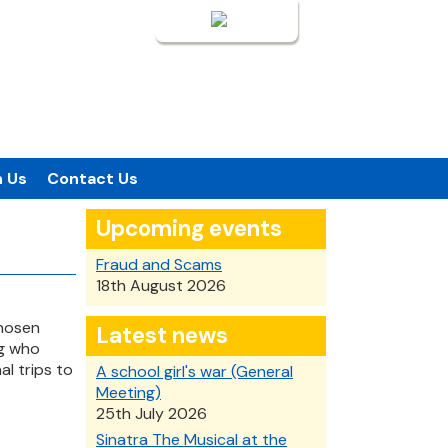
Login
n Us
Contact Us
Upcoming events
Fraud and Scams
18th August 2026
chosen
Latest news
ng who
al trips to
A school girl's war (General
Meeting)
25th July 2026
Sinatra The Musical at the