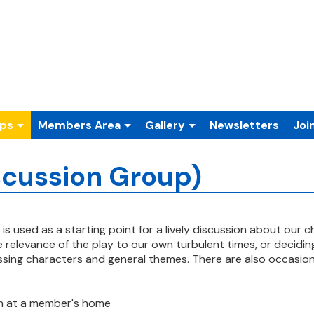
ups
Members Area
Gallery
Newsletters
Joi
scussion Group)
 is used as a starting point for a
lively discussion about our 
he
relevance of the play to our own turbulent times, or decidi
ussing characters and general themes. There are
also occasion
h at a member's home