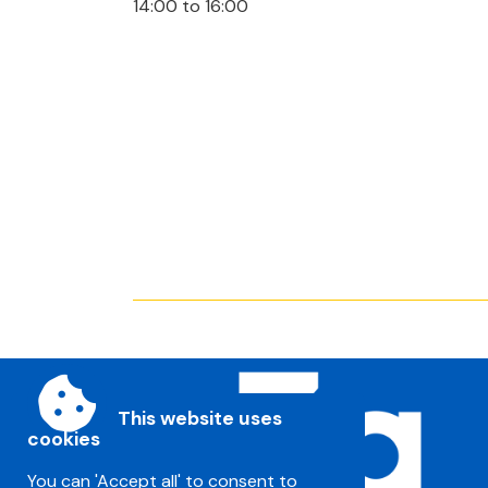
14:00 to 16:00
This website uses
cookies
You can 'Accept all' to consent to