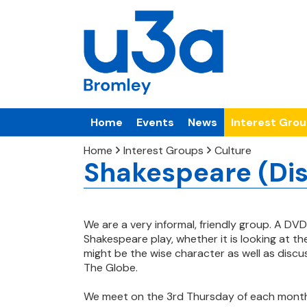
Home
Events
News
Interest Gro
Home
Interest Groups
Culture
Shakespeare (Di
We are a very informal, friendly group. A DVD
Shakespeare play, whether it is looking at t
might be the
wise character as well as disc
The Globe.
We meet on the 3rd Thursday of each mont