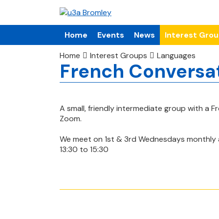
Home
Events
News
Interest Gro
Home
Interest Groups
Languages
French Conversa
A small, friendly intermediate group with a F
Zoom.
We meet on 1st & 3rd Wednesdays monthly 
13:30 to 15:30