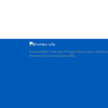
Accessibility
|
Sitemap
|
Privacy
|
Terms and condition
Powered by Conceptulise CMS