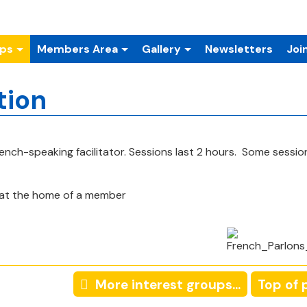
ups
Members Area
Gallery
Newsletters
Joi
tion
rench-speaking facilitator. Sessions
last 2 hours. Some session
at the home of a member
More interest groups...
Top of 