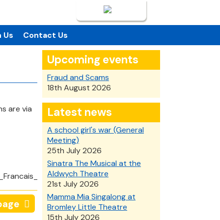
Login
n Us
Contact Us
Upcoming events
Fraud and Scams
18th August 2026
s are via
Latest news
A school girl's war (General
Meeting)
25th July 2026
Sinatra The Musical at the
Aldwych Theatre
21st July 2026
Mamma Mia Singalong at
page
Bromley Little Theatre
15th July 2026