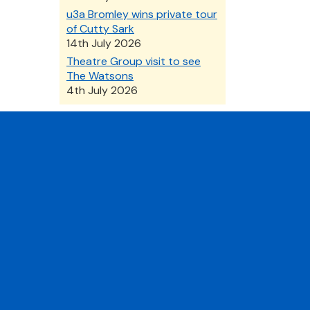
u3a Bromley wins private tour
of Cutty Sark
14th July 2026
Theatre Group visit to see
The Watsons
4th July 2026