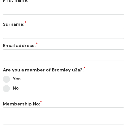
First name:
Surname:
Email address:
Are you a member of Bromley u3a?:
Yes
No
Membership No: