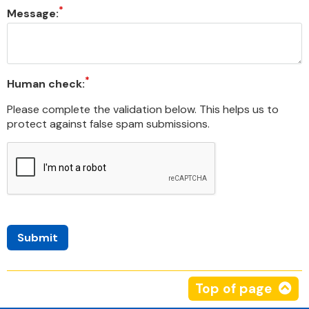
Message:
Human check:
Please complete the validation below. This helps us to
protect against false spam submissions.
Top of page