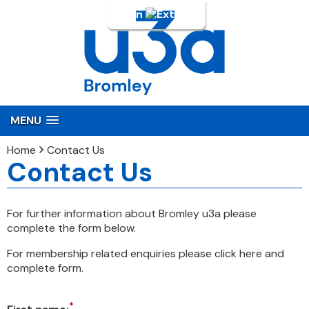
Login
MENU
Home
Contact Us
Contact Us
For further information about Bromley u3a please
complete the form below.
For membership related enquiries please click here and
complete form.