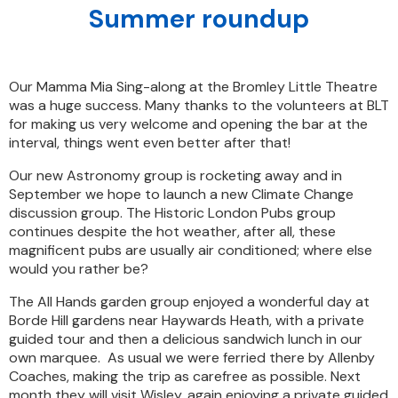
Summer roundup
Our Mamma Mia Sing-along at the Bromley Little Theatre
was a huge success. Many thanks to the volunteers at BLT
for making us very welcome and opening the bar at the
interval, things went even better after that!
Our new Astronomy group is rocketing away and in
September we hope to launch a new Climate Change
discussion group. The Historic London Pubs group
continues despite the hot weather, after all, these
magnificent pubs are usually air conditioned; where else
would you rather be?
The All Hands garden group enjoyed a wonderful day at
Borde Hill gardens near Haywards Heath, with a private
guided tour and then a delicious sandwich lunch in our
own marquee. As usual we were ferried there by Allenby
Coaches, making the trip as carefree as possible. Next
month they will visit Wisley, again enjoying a private guided