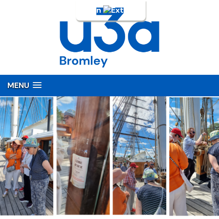
Login
MENU