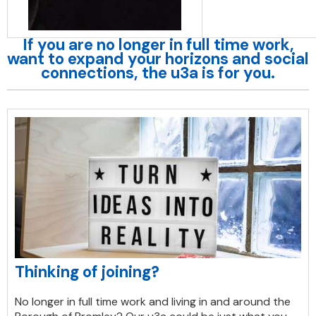
If you are no longer in full time work,
want to expand your horizons and social
connections, the u3a is for you.
Thinking of joining?
No longer in full time work and living in and around the