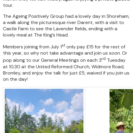
tour.
The Ageing Positively Group had a lovely day in Shoreham,
a walk along the picturesque river Darent, with a visit to
Castle Farm to see the Lavender fields, ending with a
lovely meal at The King’s Head.
st
Members joining from July 1
only pay £15 for the rest of
this year, so why not take advantage and join us soon. Or
rd
pop along to our General Meetings on each 3
Tuesday
at 10.30 at the United Reformed Church, Widmore Road,
Bromley, and enjoy the talk for just £5, waived if you join us
on the day!