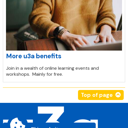
More u3a benefits
Join in a wealth of online learning events and
workshops. Mainly for free.
Top of page