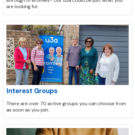
Borough of Bromley? Our u3a could be just what you
are looking for.
Interest Groups
There are over 70 active groups you can choose from
as soon as you join.