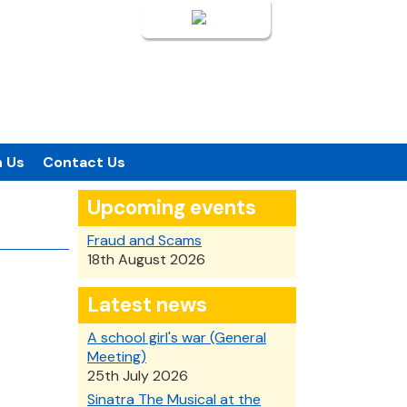
Login
n Us
Contact Us
Upcoming events
Fraud and Scams
18th August 2026
Latest news
A school girl's war (General
Meeting)
25th July 2026
Sinatra The Musical at the