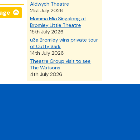
Aldwych Theatre
21st July 2026
page
Mamma Mia Singalong at
Bromley Little Theatre
15th July 2026
u3a Bromley wins private tour
of Cutty Sark
14th July 2026
Theatre Group visit to see
The Watsons
4th July 2026