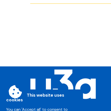
This website uses
cookies
You can 'Accept all' to consent to