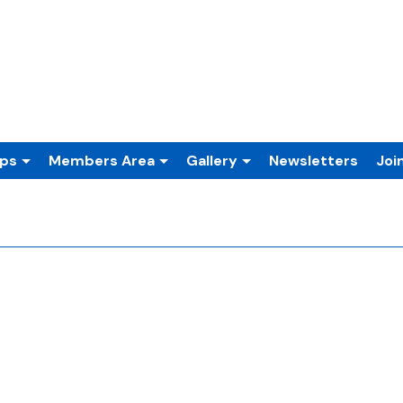
ups
Members Area
Gallery
Newsletters
Joi