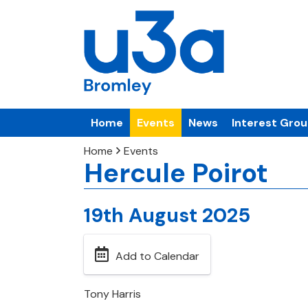
Home
Events
News
Interest Gro
Home
Events
Hercule Poirot
19th August 2025
Add to Calendar
Tony Harris