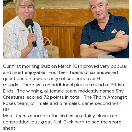
Our first morning Quiz on March 10th proved very popular
and most enjoyable. Fourteen teams of six answered
questions on a wide range of subjects over 6
rounds. There was an additional picture round of British
Birds. The winning, all female team, modestly named Shy
Creatures, scored 72 points in total. The Thorn Amongst
Roses team, of 1 male and 5 females, came second with
69.
Most teams scored in the sixties so a fairly close-run
competition, but great fun! Click
here
to see the score
sheet