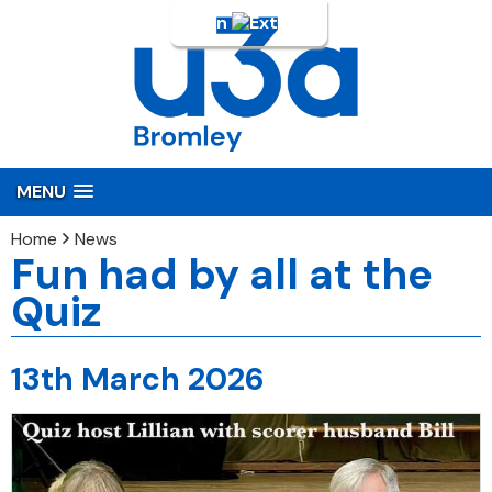
Login
MENU
Home
News
Fun had by all at the
Quiz
13th March 2026