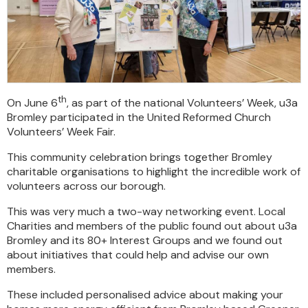
th
On June 6
, as part of the national Volunteers’ Week, u3a
Bromley participated in the United Reformed Church
Volunteers’ Week Fair.
This community celebration brings together Bromley
charitable organisations to highlight the incredible work of
volunteers across our borough.
This was very much a two-way networking event. Local
Charities and members of the public found out about u3a
Bromley and its 80+ Interest Groups and we found out
about initiatives that could help and advise our own
members.
These included personalised advice about making your