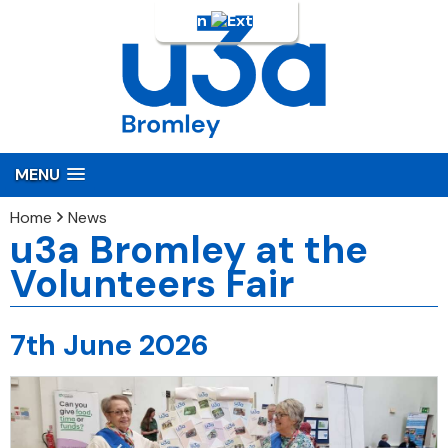
Login
MENU
Home
News
u3a Bromley at the
Volunteers Fair
7th June 2026