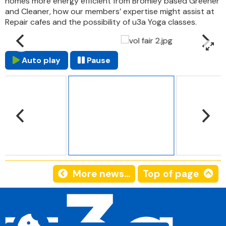
homes more energy efficient from Bromley based Greener
and Cleaner, how our members’ expertise might assist at
Repair cafes and the possibility of u3a Yoga classes.
Auto play
Pause
More news...
Top of page